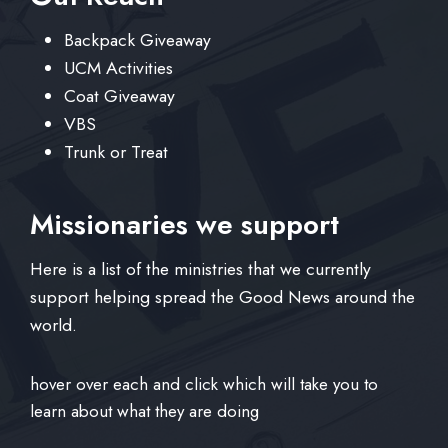
Backpack Giveaway
UCM Activities
Coat Giveaway
VBS
Trunk or Treat
Missionaries we support
Here is a list of the ministries that we currently
support helping spread the Good News around the
world.
hover over each and click which will take you to
learn about what they are doing