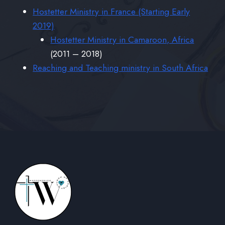
Hostetter Ministry in France (Starting Early
2019)
Hostetter Ministry in Camaroon, Africa
(2011 – 2018)
Reaching and Teaching ministry in South Africa