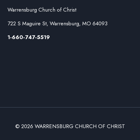
Warrensburg Church of Christ
722 S Maguire St, Warrensburg, MO 64093
1-660-747-5519
© 2026 WARRENSBURG CHURCH OF CHRIST