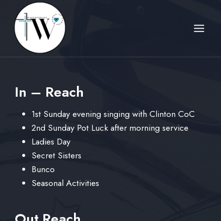
Skip
to
content
In – Reach
1st Sunday evening singing with Clinton CoC
2nd Sunday Pot Luck after morning service
Ladies Day
Secret Sisters
Bunco
Seasonal Activities
Out Reach